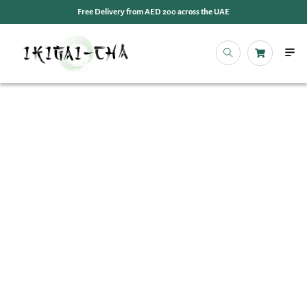
Free Delivery from AED 200 across the UAE
OUR 
EVENT
IKIGAI
IKIGA
MY 