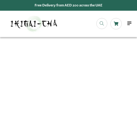
Free Delivery from AED 200 across the UAE
OUR 
EVENT
IKIGAI
IKIGA
MY 