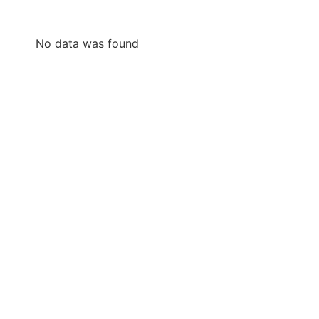
No data was found