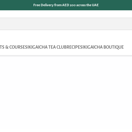
Free Delivery from AED 200 across the UAE
TS & COURSES
IKIGAICHA TEA CLUB
RECIPES
IKIGAICHA BOUTIQUE