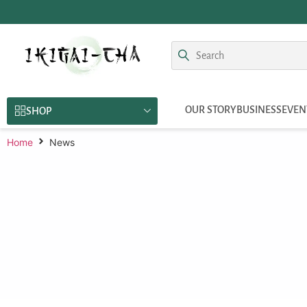
OUR STORY
BUSINESS
EVEN
SHOP
Home
News