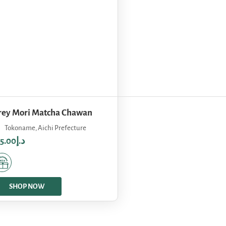
rey Mori Matcha Chawan
Tokoname, Aichi Prefecture
75.00
د.إ
SHOP NOW