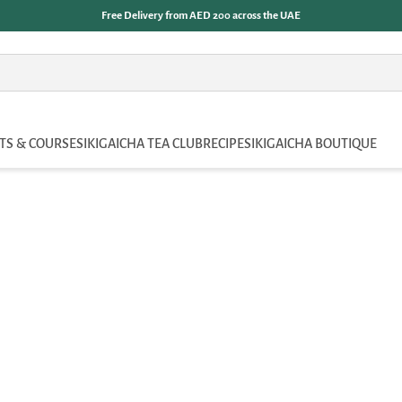
Free Delivery from AED 200 across the UAE
TS & COURSES
IKIGAICHA TEA CLUB
RECIPES
IKIGAICHA BOUTIQUE