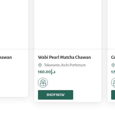
Chawan
Wabi Pearl Matcha Chawan
G
Tokoname, Aichi Prefecture
160.00
د.إ
1
SHOP NOW