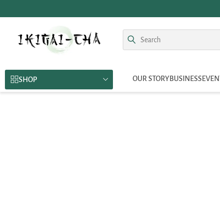
OUR STORY
BUSINESS
EVEN
SHOP