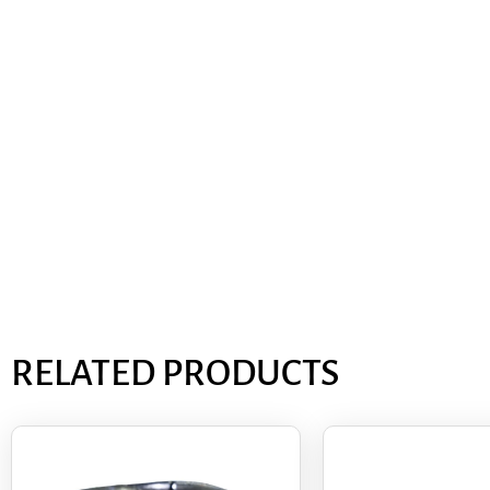
RELATED PRODUCTS