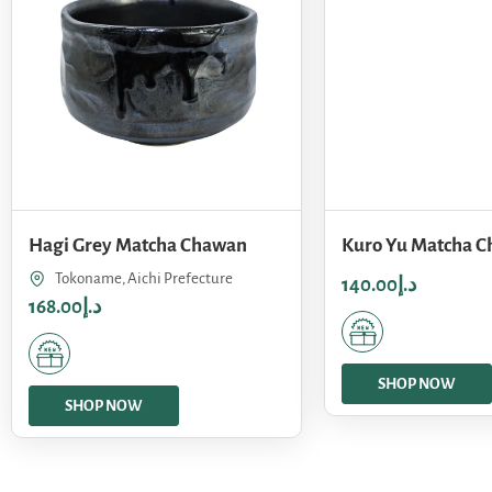
Hagi Grey Matcha Chawan
Kuro Yu Matcha 
Tokoname, Aichi Prefecture
140.00
د.إ
168.00
د.إ
SHOP NOW
SHOP NOW