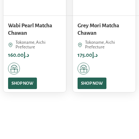
Wabi Pearl Matcha
Grey Mori Matcha
Chawan
Chawan
Tokoname, Aichi
Tokoname, Aichi
Prefecture
Prefecture
160.00
د.إ
175.00
د.إ
SHOP NOW
SHOP NOW