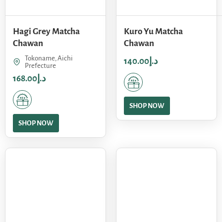
Hagi Grey Matcha
Kuro Yu Matcha
Chawan
Chawan
Tokoname, Aichi
140.00
د.إ
Prefecture
168.00
د.إ
SHOP NOW
SHOP NOW