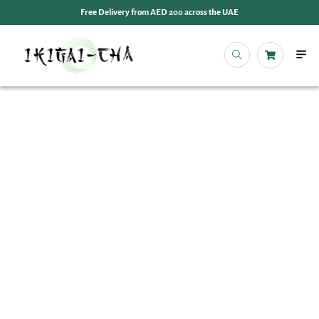
Free Delivery from AED 200 across the UAE
OUR 
EVENT
IKIGAI
IKIGA
MY 