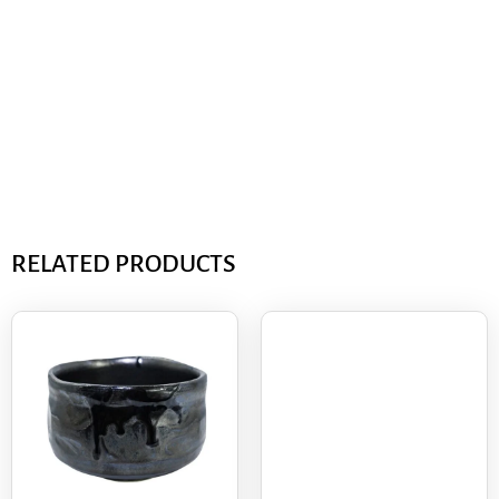
RELATED PRODUCTS