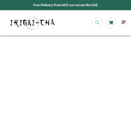
Free Delivery from AED 200 across the UAE
OUR 
EVENT
IKIGAI
IKIGA
MY 