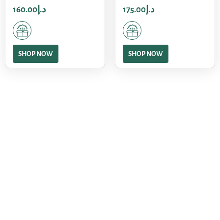
160.00
د.إ
175.00
د.إ
SHOP NOW
SHOP NOW