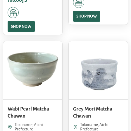
168.00
د.إ
SHOP NOW
SHOP NOW
Wabi Pearl Matcha
Grey Mori Matcha
Chawan
Chawan
Tokoname, Aichi
Tokoname, Aichi
Prefecture
Prefecture