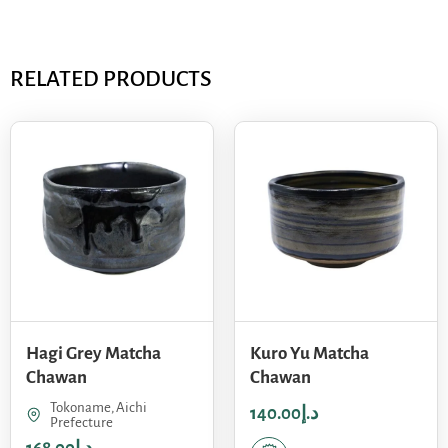
RELATED PRODUCTS
Hagi Grey Matcha
Kuro Yu Matcha
Chawan
Chawan
Tokoname, Aichi
140.00
د.إ
Prefecture