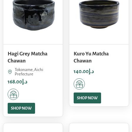
Hagi Grey Matcha
Kuro Yu Matcha
Chawan
Chawan
Tokoname, Aichi
140.00
د.إ
Prefecture
168.00
د.إ
SHOP NOW
SHOP NOW