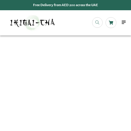
Free Delivery from AED 200 across the UAE
OUR 
EVENT
IKIGAI
IKIGA
MY 