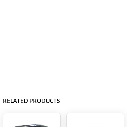
RELATED PRODUCTS