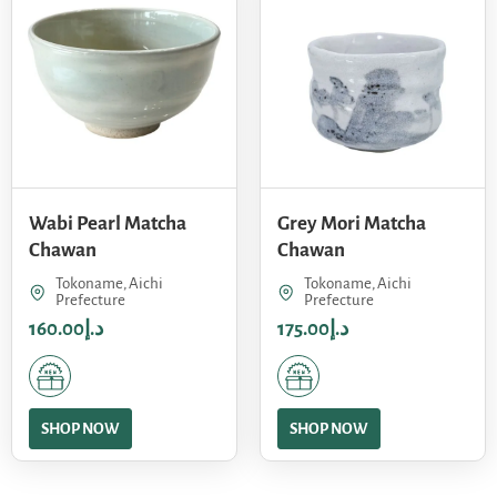
Wabi Pearl Matcha
Grey Mori Matcha
Chawan
Chawan
Tokoname, Aichi
Tokoname, Aichi
Prefecture
Prefecture
160.00
د.إ
175.00
د.إ
SHOP NOW
SHOP NOW