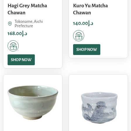
Hagi Grey Matcha
Kuro Yu Matcha
Chawan
Chawan
Tokoname, Aichi
140.00
د.إ
Prefecture
168.00
د.إ
SHOP NOW
SHOP NOW