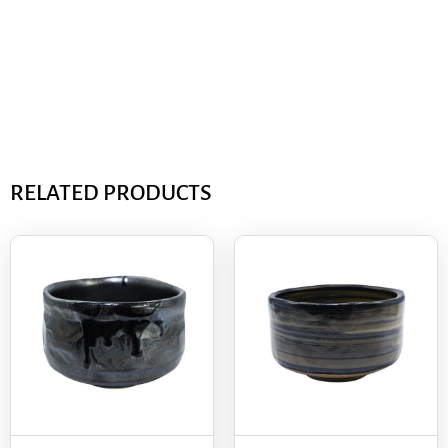
RELATED PRODUCTS