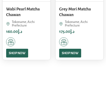
Wabi Pearl Matcha
Grey Mori Matcha
Chawan
Chawan
Tokoname, Aichi
Tokoname, Aichi
Prefecture
Prefecture
160.00
د.إ
175.00
د.إ
SHOP NOW
SHOP NOW