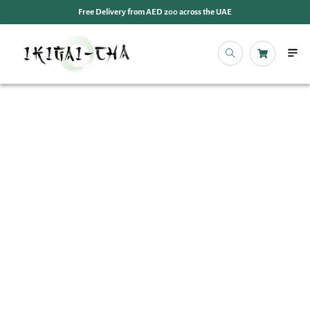
Free Delivery from AED 200 across the UAE
OUR 
EVENT
IKIGAI
IKIGA
MY 