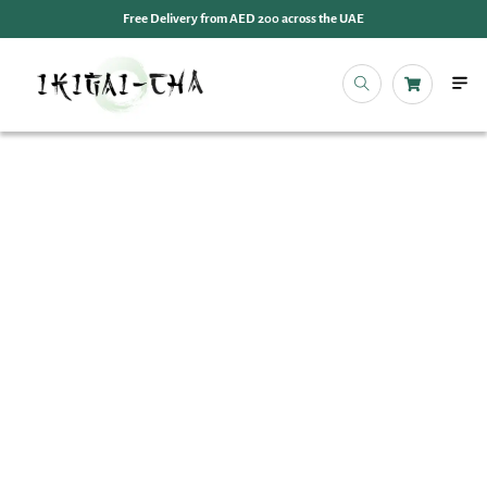
Free Delivery from AED 200 across the UAE
OUR 
EVENT
IKIGAI
IKIGA
MY 