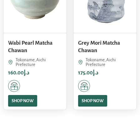
Wabi Pearl Matcha
Grey Mori Matcha
Chawan
Chawan
Tokoname, Aichi
Tokoname, Aichi
Prefecture
Prefecture
160.00
د.إ
175.00
د.إ
SHOP NOW
SHOP NOW