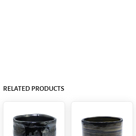
RELATED PRODUCTS