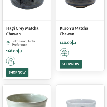
Hagi Grey Matcha
Kuro Yu Matcha
Chawan
Chawan
Tokoname, Aichi
140.00
د.إ
Prefecture
168.00
د.إ
SHOP NOW
SHOP NOW