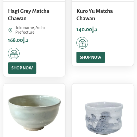
Hagi Grey Matcha
Kuro Yu Matcha
Chawan
Chawan
Tokoname, Aichi
140.00
د.إ
Prefecture
168.00
د.إ
SHOP NOW
SHOP NOW