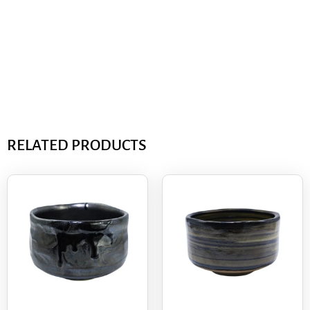
RELATED PRODUCTS