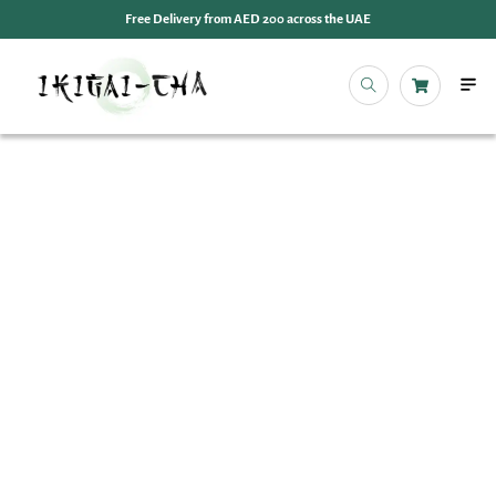
Free Delivery from AED 200 across the UAE
OUR 
EVENT
IKIGAI
IKIGA
MY 