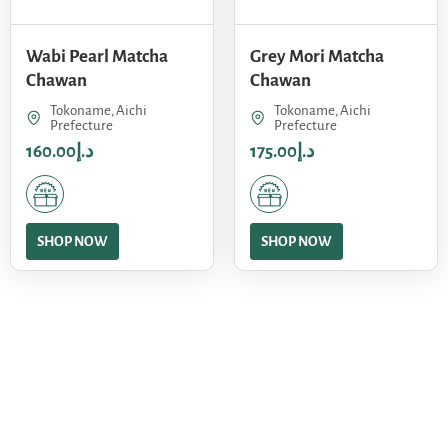
Wabi Pearl Matcha
Grey Mori Matcha
Chawan
Chawan
Tokoname, Aichi
Tokoname, Aichi
Prefecture
Prefecture
160.00
د.إ
175.00
د.إ
SHOP NOW
SHOP NOW